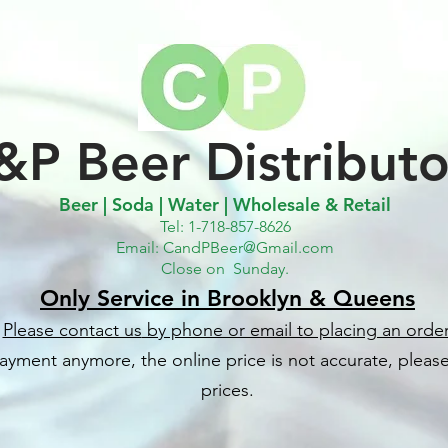
&P Beer Distributo
Beer | Soda | Water | Wholesale & Retail
Tel: 1-718-857-8626
Email:
CandPBeer@Gmail.com
Close on
Sunday.
Only Service in Brooklyn & Queens
Please contact us
by phone or email to placing an order
ayment anymore, the online price is not accurate, please 
prices.