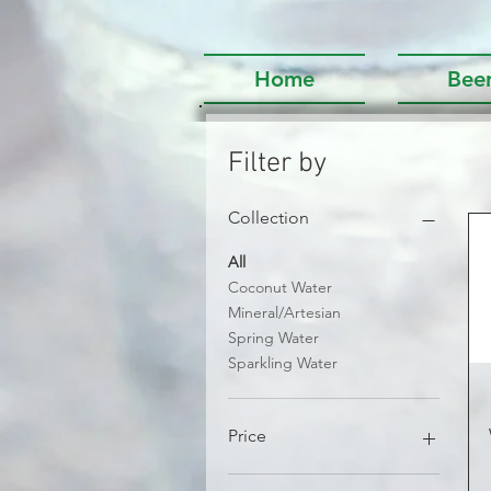
Home
Bee
Filter by
Collection
All
Coconut Water
Mineral/Artesian
Spring Water
Sparkling Water
Price