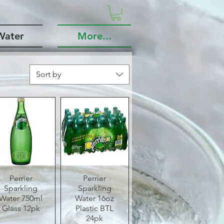
Water
More...
Sort by
Quick View
Perrier
Quick View
Perrier
Sparkling
Sparkling
Water 750ml
Water 16oz
Glass 12pk
Plastic BTL
24pk