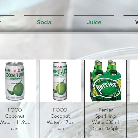
r
Soda
Juice
Quick View
FOCO
Quick View
FOCO
Quick View
Perrier
Coconut
Coconut
Sparkling
Water - 11.9oz
Water - 17oz
Water 330ml
can
can
Glass 4x6pk