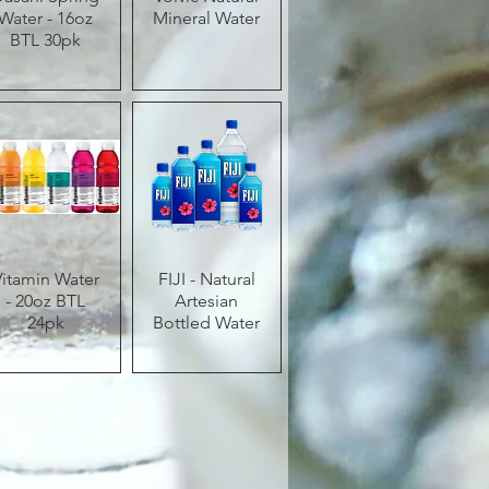
Water - 16oz
Mineral Water
BTL 30pk
Vitamin Water
Quick View
FIJI - Natural
Quick View
- 20oz BTL
Artesian
24pk
Bottled Water