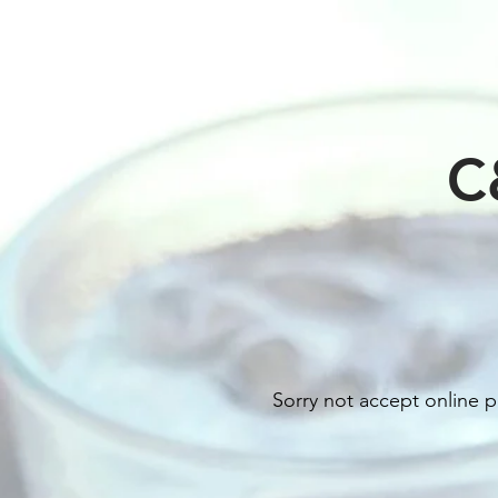
C
Sorry not accept online p