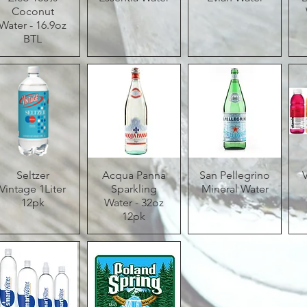
Coconut
Water - 16.9oz
BTL
Quick View
Seltzer
Acqua Panna
Quick View
San Pellegrino
Quick View
Vintage 1Liter
Sparkling
Mineral Water
12pk
Water - 32oz
12pk