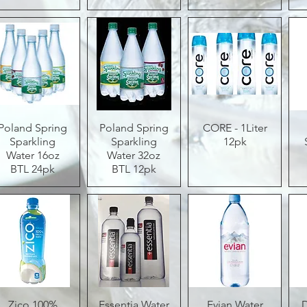
Poland Spring
Quick View
Poland Spring
Quick View
CORE - 1Liter
Quick View
Sparkling
Sparkling
12pk
Water 16oz
Water 32oz
BTL 24pk
BTL 12pk
Zico 100%
Quick View
Essentia Water
Quick View
Evian Water
Quick View