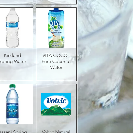
Quick View
Kirkland
VITA COCO -
Quick View
Spring Water
Pure Coconut
Water
Dasani Spring
Quick View
Volvic Natural
Quick View