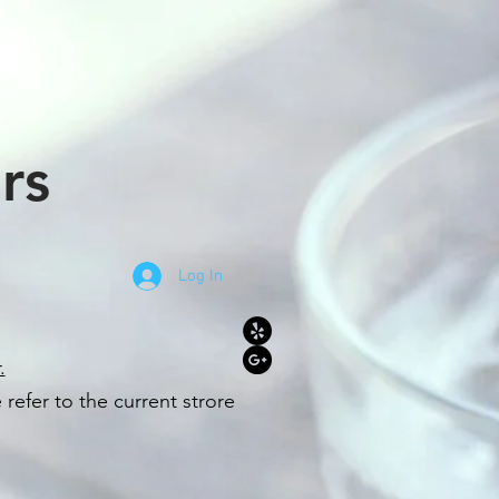
rs
Log In
.
refer to the c
u
r
rent strore