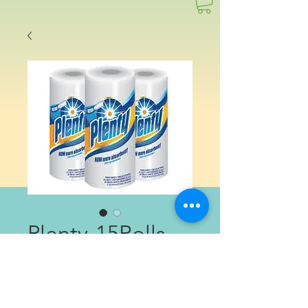
Plenty-15Rolls
Price
$14.99
Quantity
*