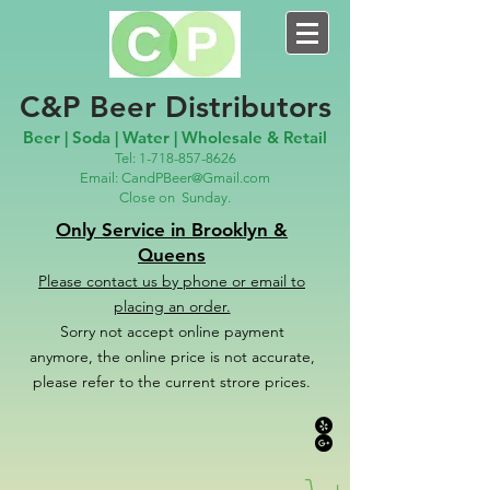
C&P Beer Distributors
Beer | Soda | Water | Wholesale & Retail
Tel:
1-718-857-8626
Email:
CandPBeer@Gmail.com
Close on
Sunday.
Only Service in Brooklyn &
Queens
Please contact us
by phone or email to
placing an order.
Sorry not accept online payment
anymore, the online price is not accurate,
please refer to the c
u
r
rent strore prices.