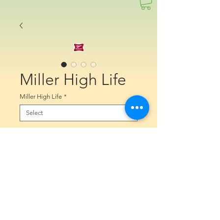
Miller High Life
Miller High Life
*
Quantity
*
Contact Us to Purchase