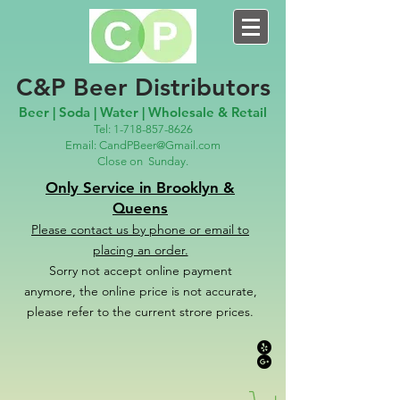
C&P Beer Distributors
Beer | Soda | Water | Wholesale & Retail
Tel:
1-718-857-8626
Email:
CandPBeer@Gmail.com
Close on
Sunday.
Only Service in Brooklyn &
Queens
Please contact us
by phone or email to
placing an order.
Sorry not accept online payment
anymore, the online price is not accurate,
please refer to the c
u
r
rent strore prices.