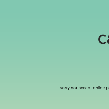
C
Sorry not accept online p