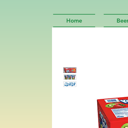
Home
Bee