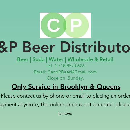
&P Beer Distributo
Beer | Soda | Water | Wholesale & Retail
Tel: 1-718-857-8626
Email:
CandPBeer@Gmail.com
Close on
Sunday.
Only Service in Brooklyn & Queens
Please contact us
by phone or email to placing an order
ayment anymore, the online price is not accurate, please 
prices.