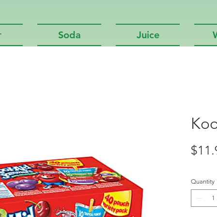
r
Soda
Juice
Koo
$11.
Quantity