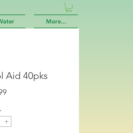
Water
More...
l Aid 40pks
Price
99
*