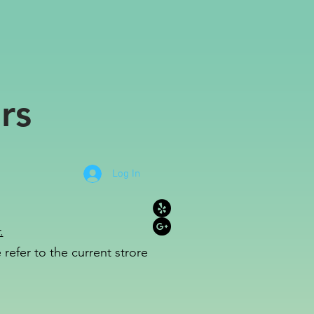
rs
Log In
.
refer to the c
u
r
rent strore