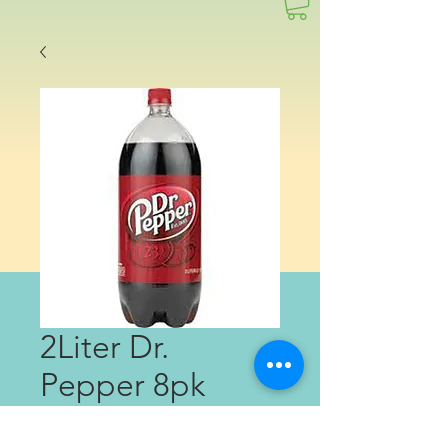
2Liter Dr.
Pepper 8pk
Price
$13.99