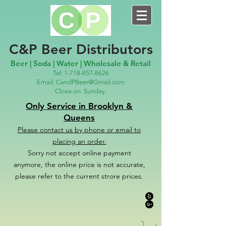
C&P Beer Distributors
Beer | Soda | Water | Wholesale & Retail
Tel:
1-718-857-8626
Email:
CandPBeer@Gmail.com
Close on
Sunday.
Only Service in Brooklyn &
Queens
Please contact us
by phone or email to
placing an order.
Sorry not accept online payment
anymore, the online price is not accurate,
please refer to the c
u
r
rent strore prices.