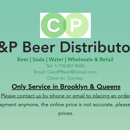
&P Beer Distributo
Beer | Soda | Water | Wholesale & Retail
Tel: 1-718-857-8626
Email:
CandPBeer@Gmail.com
Close on
Sunday.
Only Service in Brooklyn & Queens
Please contact us
by phone or email to placing an order
ayment anymore, the online price is not accurate, please 
prices.