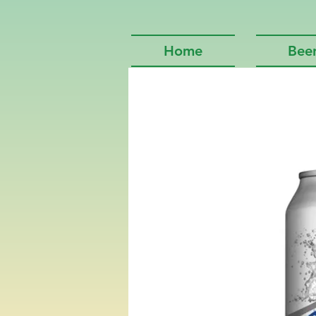
Home
Bee