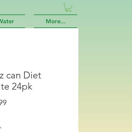
Water
More...
z can Diet
ite 24pk
Price
99
*