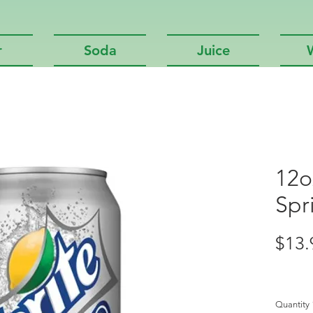
r
Soda
Juice
12o
Spr
$13.
Quantity