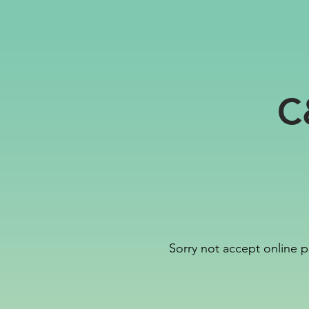
C
Sorry not accept online p