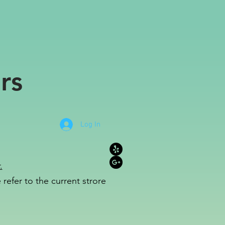
rs
Log In
.
refer to the c
u
r
rent strore