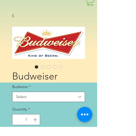
Budweiser
Budwiser
*
Select
Quantity
*