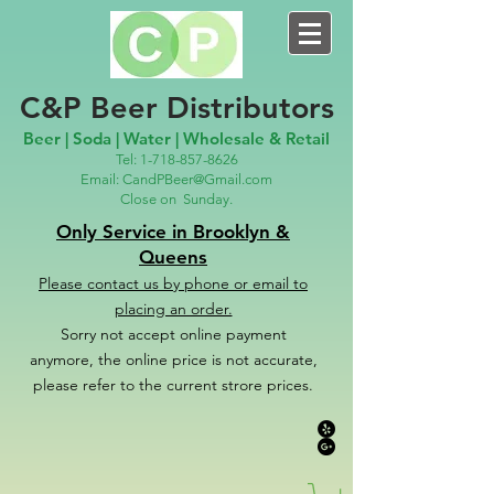
C&P Beer Distributors
Beer | Soda | Water | Wholesale & Retail
Tel:
1-718-857-8626
Email:
CandPBeer@Gmail.com
Close on
Sunday.
Only Service in Brooklyn &
Queens
Please contact us
by phone or email to
placing an order.
Sorry not accept online payment
anymore, the online price is not accurate,
please refer to the c
u
r
rent strore prices.