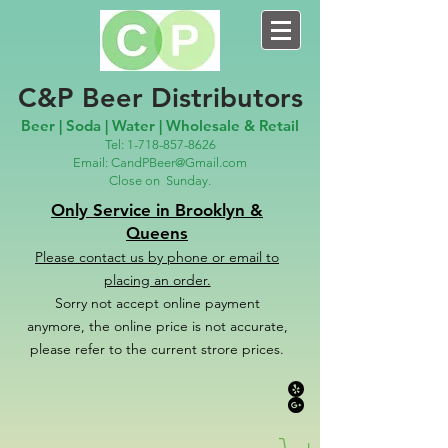
C&P Beer Distributors
Beer | Soda | Water | Wholesale & Retail
Tel:
1-718-857-8626
Email:
CandPBeer@Gmail.com
Close on
Sunday.
Only Service in Brooklyn &
Queens
Please contact us
by phone or email to
placing an order.
Sorry not accept online payment
anymore, the online price is not accurate,
please refer to the c
u
r
rent strore prices.