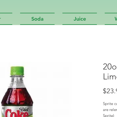
r
Soda
Juice
20o
Lim
$23.
Sprite c
are rele
Sprite)