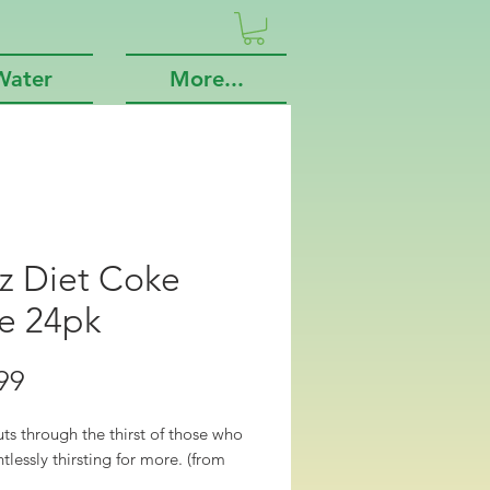
Water
More...
z Diet Coke
e 24pk
Price
99
uts through the thirst of those who 
ntlessly thirsting for more. (from 