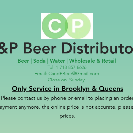
&P Beer Distributo
Beer | Soda | Water | Wholesale & Retail
Tel: 1-718-857-8626
Email:
CandPBeer@Gmail.com
Close on
Sunday.
Only Service in Brooklyn & Queens
Please contact us
by phone or email to placing an order
ayment anymore, the online price is not accurate, please 
prices.