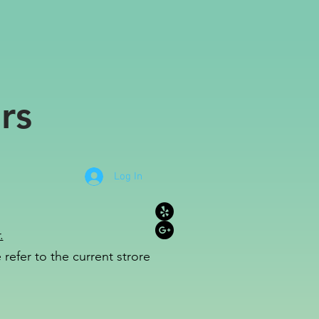
rs
Log In
.
refer to the c
u
r
rent strore