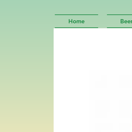
Home
Bee