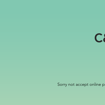
C
Sorry not accept online p