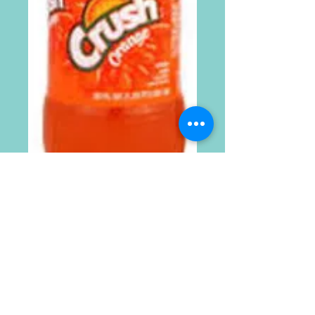
20oz Crush
Orange 24pk
Price
$24.99
Quantity
*