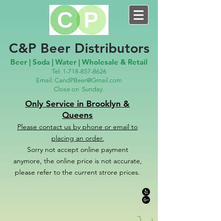
C&P Beer Distributors
Beer | Soda | Water | Wholesale & Retail
Tel:
1-718-857-8626
Email:
CandPBeer@Gmail.com
Close on
Sunday.
Only Service in Brooklyn &
Queens
Please contact us
by phone or email to
placing an order.
Sorry not accept online payment
anymore, the online price is not accurate,
please refer to the c
u
r
rent strore prices.